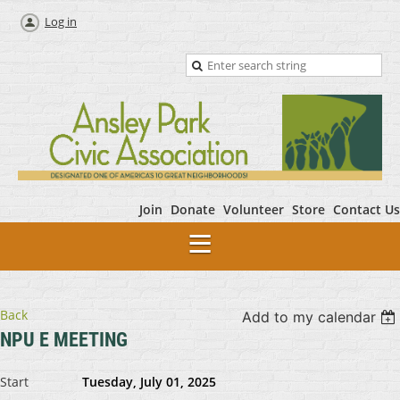
Log in
Join
Donate
Volunteer
Store
Contact Us
Back
Add to my calendar
NPU E MEETING
Start
Tuesday, July 01, 2025