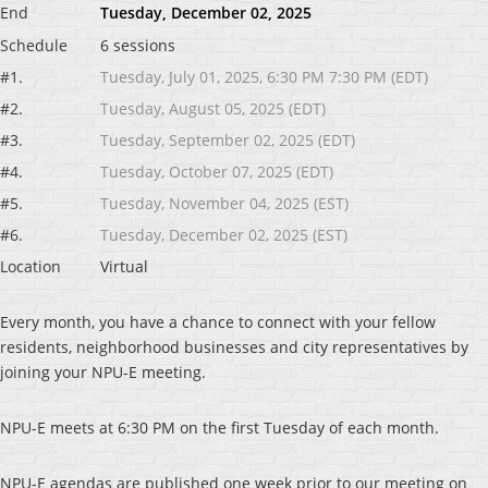
End
Tuesday, December 02, 2025
Schedule
6 sessions
#1.
Tuesday, July 01, 2025, 6:30 PM 7:30 PM (EDT)
#2.
Tuesday, August 05, 2025 (EDT)
#3.
Tuesday, September 02, 2025 (EDT)
#4.
Tuesday, October 07, 2025 (EDT)
#5.
Tuesday, November 04, 2025 (EST)
#6.
Tuesday, December 02, 2025 (EST)
Location
Virtual
Every month, you have a chance to connect with your fellow
residents, neighborhood businesses and city representatives by
joining your NPU-E meeting.
NPU-E meets at 6:30 PM on the first Tuesday of each month.
NPU-E agendas are published one week prior to our meeting on