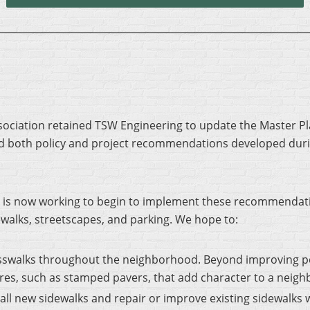
Association retained TSW Engineering to update the Master Pl
d both policy and project recommendations developed dur
is now working to begin to implement these recommendation
ewalks, streetscapes, and parking. We hope to:
sswalks throughout the neighborhood. Beyond improving pe
ures, such as stamped pavers, that add character to a neig
all new sidewalks and repair or improve existing sidewalks