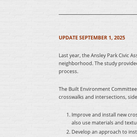
UPDATE SEPTEMBER 1, 2025
Last year, the Ansley Park Civic 
neighborhood. The study provide
process.
The Built Environment Committee 
crosswalks and intersections, sid
Improve and install new cro
also use materials and text
Develop an approach to inst