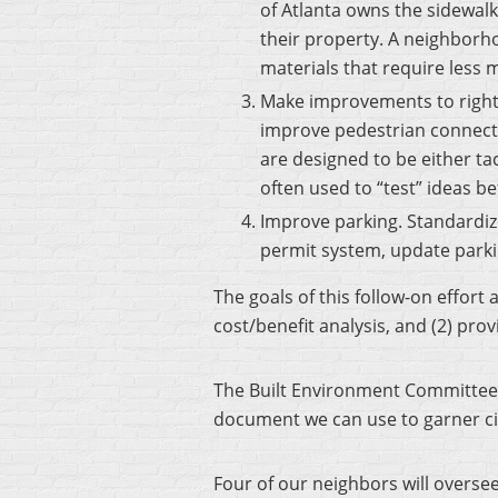
of Atlanta owns the sidewalk
their property. A neighbor
materials that require less
Make improvements to rights
improve pedestrian connecti
are designed to be either tac
often used to “test” ideas b
Improve parking. Standardiz
permit system, update parki
The goals of this follow-on effort
cost/benefit analysis, and (2) pr
The Built Environment Committee
document we can use to garner city
Four of our neighbors will overs