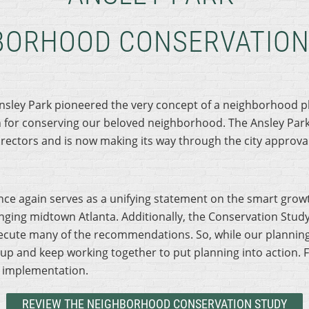
BORHOOD CONSERVATION
Ansley Park pioneered the very concept of a neighborhood p
for conserving our beloved neighborhood. The Ansley Par
ectors and is now making its way through the city approval
e again serves as a unifying statement on the smart growt
nging midtown Atlanta. Additionally, the Conservation Study
ute many of the recommendations. So, while our planning 
up and keep working together to put planning into action. F
s implementation.
REVIEW THE NEIGHBORHOOD CONSERVATION STUDY