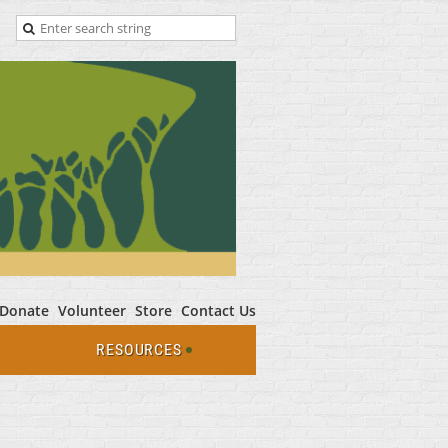
Donate
Volunteer
Store
Contact Us
RESOURCES