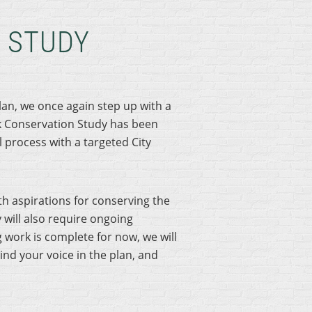
 STUDY
lan, we once again step up with a
k Conservation Study has been
 process with a targeted City
h aspirations for conserving the
 will also require ongoing
work is complete for now, we will
ind your voice in the plan, and