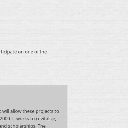
ticipate on one of the
will allow these projects to
0. It works to revitalize,
nd scholarships. The