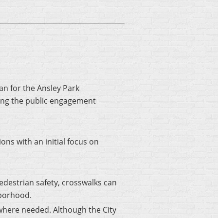
an for the Ansley Park
ing the public engagement
s with an initial focus on
destrian safety, crosswalks can
hborhood.
 where needed. Although the City