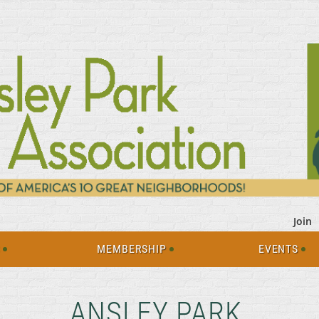
Join
S
MEMBERSHIP
EVENTS
ANSLEY PARK