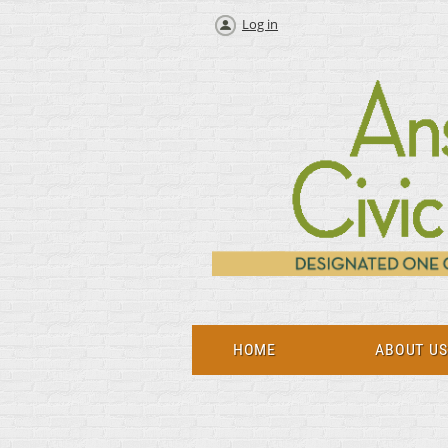
Log in
HOME
ABOUT U