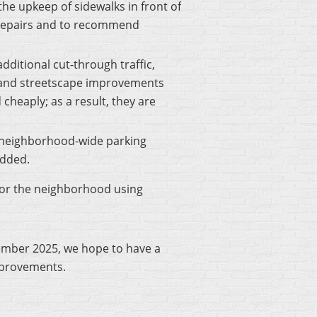
the upkeep of sidewalks in front of
 repairs and to recommend
ditional cut-through traffic,
n and streetscape improvements
 cheaply; as a result, they are
a neighborhood-wide parking
added.
 for the neighborhood using
ember 2025, we hope to have a
improvements.