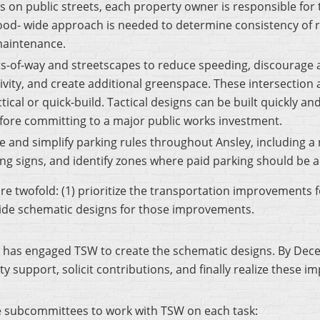
s on public streets, each property owner is responsible for 
hood- wide approach is needed to determine consistency of
 maintenance.
-of-way and streetscapes to reduce speeding, discourage ad
vity, and create additional greenspace. These intersectio
tical or quick-build. Tactical designs can be built quickly and
efore committing to a major public works investment.
e and simplify parking rules throughout Ansley, including 
ng signs, and identify zones where paid parking should be 
 are twofold: (1) prioritize the transportation improvements
ovide schematic designs for those improvements.
 has engaged TSW to create the schematic designs. By Dec
 support, solicit contributions, and finally realize these 
ee subcommittees to work with TSW on each task: