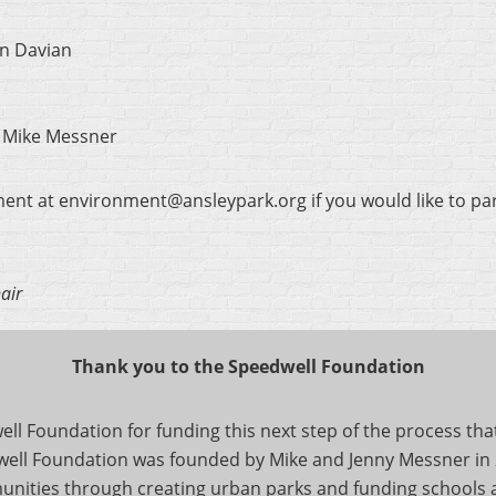
an Davian
: Mike Messner
ment at environment@ansleypark.org if you would like to par
air
Thank you to the Speedwell Foundation
l Foundation for funding this next step of the process that 
ell Foundation was founded by Mike and Jenny Messner in 200
ities through creating urban parks and funding schools a