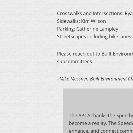
Crosswalks and Intersections: Ry
Sidewalks: Kim Wilson
Parking: Catherine Lampley
Streetscapes including bike lanes
Please reach out to Built Environ
subcommittees.
–Mike Messner, Built Environment Ch
The APCA thanks the Speedwel
become a reality. The Speedw
enhance, and connect commun