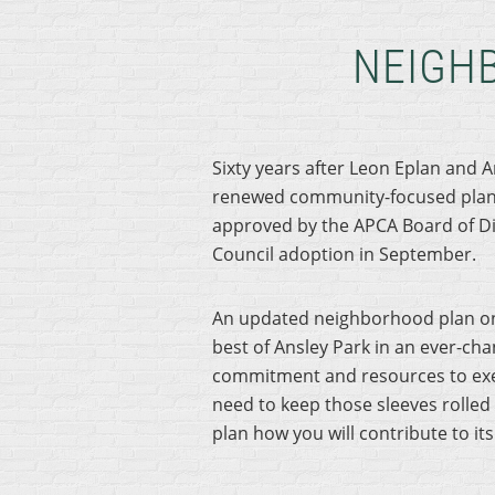
NEIGH
Sixty years after Leon Eplan and 
renewed community-focused plan 
approved by the APCA Board of Dir
Council adoption in September.
An updated neighborhood plan onc
best of Ansley Park in an ever-cha
commitment and resources to exec
need to keep those sleeves rolled 
plan how you will contribute to it