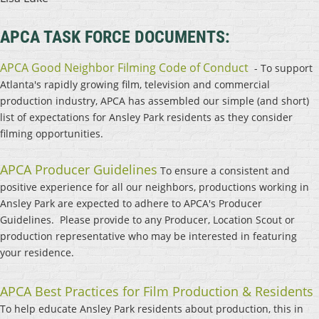
APCA TASK FORCE DOCUMENTS:
APCA Good Neighbor Filming Code of Conduct
- To support
Atlanta's rapidly growing film, television and commercial
production industry, APCA has assembled our simple (and short)
list of expectations for Ansley Park residents as they consider
filming opportunities.
APCA Producer Guidelines
To ensure a consistent and
positive experience for all our neighbors, productions working in
Ansley Park are expected to adhere to APCA's Producer
Guidelines. Please provide to any Producer, Location Scout or
production representative who may be interested in featuring
your residence.
APCA Best Practices for Film Production & Residents
To help educate Ansley Park residents about production, this in