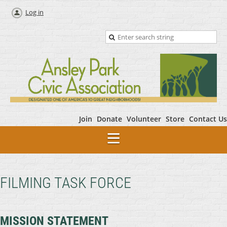
Log in
Join
Donate
Volunteer
Store
Contact Us
FILMING TASK FORCE
MISSION STATEMENT