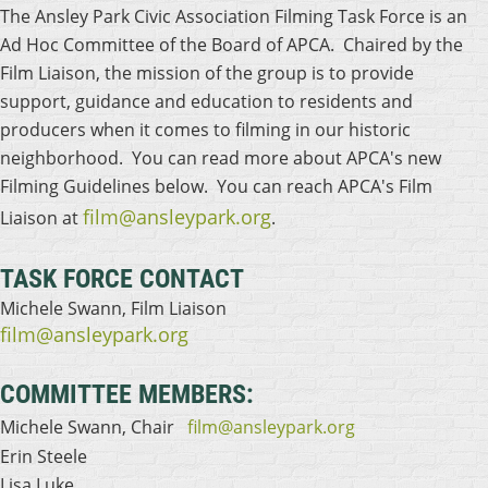
The Ansley Park Civic Association Filming Task Force is an
Ad Hoc Committee of the Board of APCA. Chaired by the
Film Liaison, the mission of the group is to provide
support, guidance and education to residents and
producers when it comes to filming in our historic
neighborhood. You can read more about APCA's new
Filming Guidelines below. You can reach APCA's Film
film@ansleypark.org
Liaison at
.
TASK FORCE CONTACT
Michele Swann, Film Liaison
film@ansleypark.org
COMMITTEE MEMBERS:
Michele Swann, Chair
film@ansleypark.org
Erin Steele
Lisa Luke