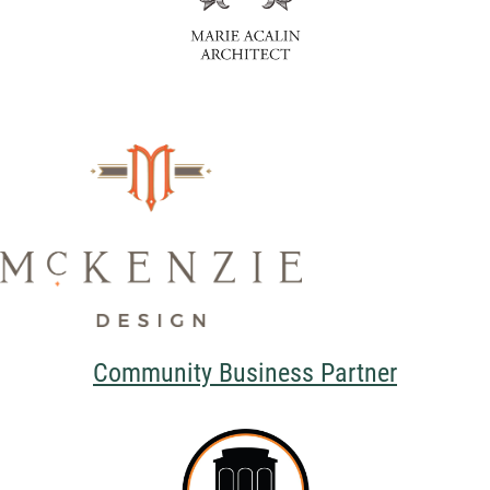
Community Business Partner