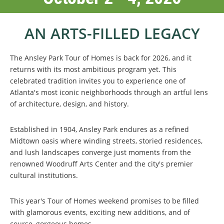
AN ARTS-FILLED LEGACY
The Ansley Park Tour of Homes is back for 2026, and it
returns with its most ambitious program yet. This
celebrated tradition invites you to experience one of
Atlanta's most iconic neighborhoods through an artful lens
of architecture, design, and history.
Established in 1904, Ansley Park endures as a refined
Midtown oasis where winding streets, storied residences,
and lush landscapes converge just moments from the
renowned Woodruff Arts Center and the city's premier
cultural institutions.
This year's Tour of Homes weekend promises to be filled
with glamorous events, exciting new additions, and of
course, gorgeous homes.