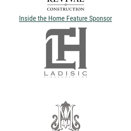
Inside the Home Feature Sponsor