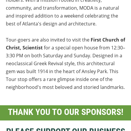
holders. With a mission rooted in creativity,
community, and transformation, MODA is a natural
and inspired addition to a weekend celebrating the
best of Atlanta's design and architecture.
Tour-goers are also invited to visit the
First Church of
Christ, Scientist
for a special open house from 12:30–
3:30 PM on both Saturday and Sunday. Designed in a
neoclassical Greek Revival style, this architectural
gem was built 1914 in the heart of Ansley Park. This
Tour stop offers a rare glimpse inside one of the
neighborhood's most beloved and storied landmarks.
THANK YOU TO OUR SPONSORS!