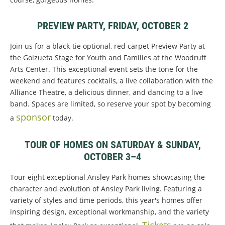
PREVIEW PARTY, FRIDAY, OCTOBER 2
Join us for a black-tie optional, red carpet Preview Party at
the Goizueta Stage for Youth and Families at the Woodruff
Arts Center. This exceptional event sets the tone for the
weekend and features cocktails, a live collaboration with the
Alliance Theatre, a delicious dinner, and dancing to a live
band. Spaces are limited, so reserve your spot by becoming
sponsor
a
today.
TOUR OF HOMES ON SATURDAY & SUNDAY,
OCTOBER 3–4
Tour eight exceptional Ansley Park homes showcasing the
character and evolution of Ansley Park living. Featuring a
variety of styles and time periods, this year's homes offer
inspiring design, exceptional workmanship, and the variety