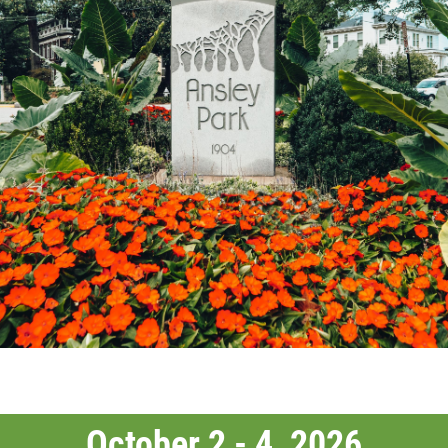
October 2 - 4, 2026