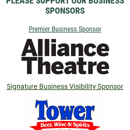
PLEASE SUPPORT OUR BUSINESS
SPONSORS
Premier
Business Sponsor
Signature Business Visibility Sponsor