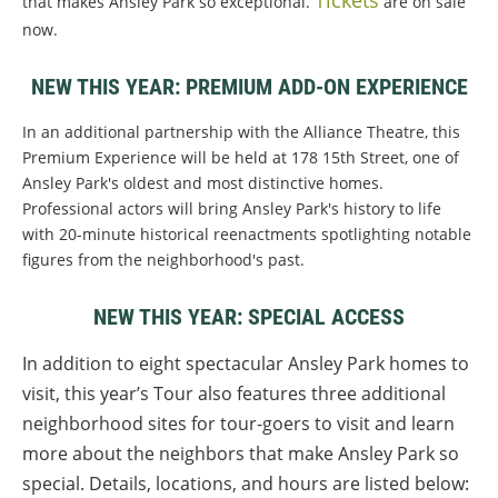
Tickets
that makes Ansley Park so exceptional.
are on sale
now.
NEW THIS YEAR: PREMIUM ADD-ON EXPERIENCE
In an additional partnership with the Alliance Theatre, this
Premium Experience will be held at 178 15th Street, one of
Ansley Park's oldest and most distinctive homes.
Professional actors will bring Ansley Park's history to life
with 20-minute historical reenactments spotlighting notable
figures from the neighborhood's past.
NEW THIS YEAR: SPECIAL ACCESS
In addition to eight spectacular Ansley Park homes to
visit, this year’s Tour also features three additional
neighborhood sites for tour-goers to visit and learn
more about the neighbors that make Ansley Park so
special. Details, locations, and hours are listed below: