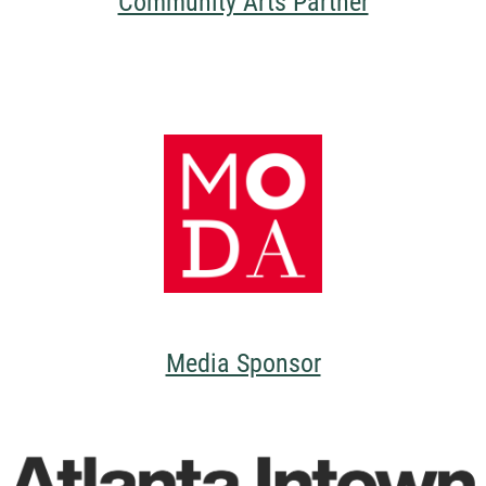
Community Arts Partner
Media Sponsor