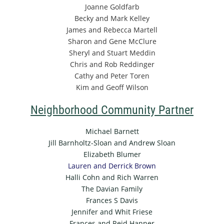
Joanne Goldfarb
Becky and Mark Kelley
James and Rebecca Martell
Sharon and Gene McClure
Sheryl and Stuart Meddin
Chris and Rob Reddinger
Cathy and Peter Toren
Kim and Geoff Wilson
Neighborhood Community Partner
Michael Barnett
Jill Barnholtz-Sloan and Andrew Sloan
Elizabeth Blumer
Lauren and Derrick Brown
Halli Cohn and Rich Warren
The Davian Family
Frances S Davis
Jennifer and Whit Friese
Frances and Reid Hanner