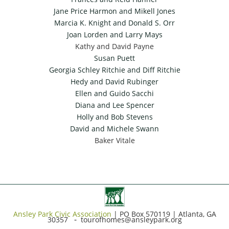
Jane Price Harmon and Mikell Jones
Marcia K. Knight and Donald S. Orr
Joan Lorden and Larry Mays
Kathy and David Payne
Susan Puett
Georgia Schley Ritchie and Diff Ritchie
Hedy and David Rubinger
Ellen and Guido Sacchi
Diana and Lee Spencer
Holly and Bob Stevens
David and Michele Swann
Baker Vitale
Ansley Park Civic Association
|
PO Box 570119 | Atlanta, GA
-
30357
tourofhomes@ansleypark.org