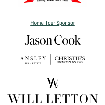
Home Tour Sponsor