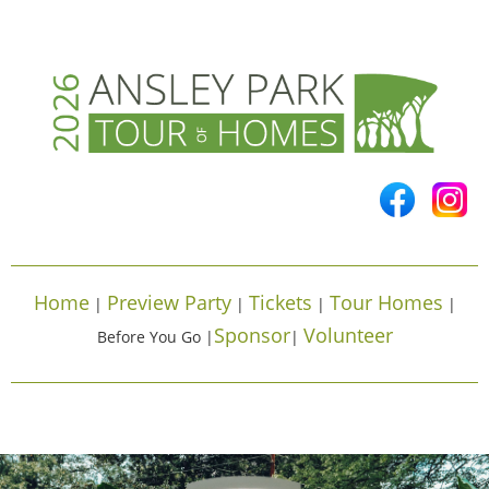
Home
Preview Party
Tickets
Tour Homes
|
|
|
|
Sponsor
Volunteer
Before You Go |
|