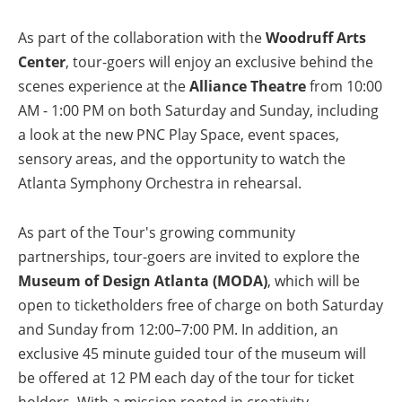
As part of the collaboration with the
Woodruff Arts
Center
, tour-goers will enjoy an exclusive behind the
scenes experience at the
Alliance Theatre
from 10:00
AM - 1:00 PM on both Saturday and Sunday, including
a look at the new PNC Play Space, event spaces,
sensory areas, and the opportunity to watch the
Atlanta Symphony Orchestra in rehearsal.
As part of the Tour's growing community
partnerships, tour-goers are invited to explore the
Museum of Design Atlanta (MODA)
, which will be
open to ticketholders free of charge on both Saturday
and Sunday from 12:00–7:00 PM. In addition, an
exclusive 45 minute guided tour of the museum will
be offered at 12 PM each day of the tour for ticket