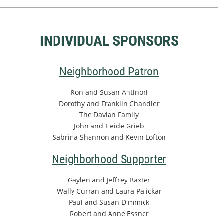
INDIVIDUAL SPONSORS
Neighborhood Patron
Ron and Susan Antinori
Dorothy and Franklin Chandler
The Davian Family
John and Heide Grieb
Sabrina Shannon and Kevin Lofton
Neighborhood Supporter
Gaylen and Jeffrey Baxter
Wally Curran and Laura Palickar
Paul and Susan Dimmick
Robert and Anne Essner